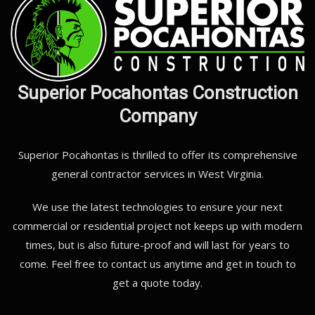
Superior Pocahontas Construction
Company
Superior Pocahontas is thrilled to offer its comprehensive
general contractor services in West Virginia.
We use the latest technologies to ensure your next
commercial or residential project not keeps up with modern
times, but is also future-proof and will last for years to
come. Feel free to contact us anytime and get in touch to
get a quote today.