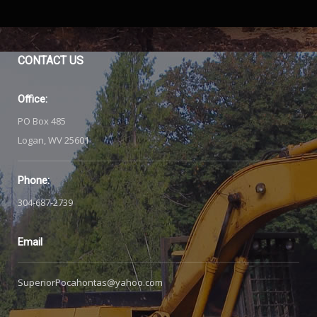
CONTACT
US
Office:
PO Box 485
Logan, WV 25601
Phone:
304-687-2739
Email
SuperiorPocahontas@yahoo.com