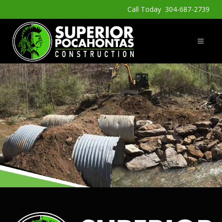
Call Today 304-687-2739